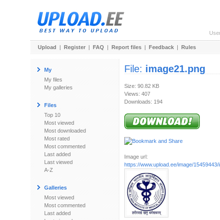
Use
Upload
|
Register
|
FAQ
|
Report files
|
Feedback
|
Rules
File:
image21.png
My
My files
Size: 90.82 KB
My galleries
Views: 407
Downloads: 194
Files
Top 10
Most viewed
Most downloaded
Most rated
Most commented
Last added
Image url:
Last viewed
https://www.upload.ee/image/15459443
A-Z
Galleries
Most viewed
Most commented
Last added