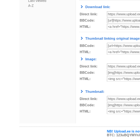
Last viewed
A-Z
Download link:
Direct link:
BBCode:
HTML:
Thumbnail linking original image
BBCode:
HTML:
Image:
Direct link:
BBCode:
HTML:
Thumbnail:
Direct link:
BBCode:
HTML:
NB! Upload.ee is not
BTC: 123uBQYMYn