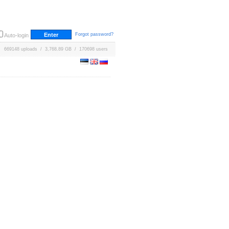
Forgot password?
Auto-login
669148 uploads / 3,768.89 GB / 170698 users