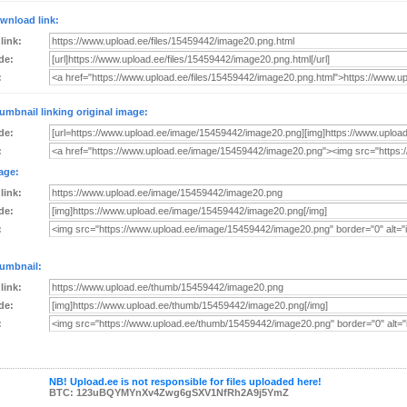
wnload link:
 link:
de:
:
umbnail linking original image:
de:
:
age:
 link:
de:
:
umbnail:
 link:
de:
:
NB! Upload.ee is not responsible for files uploaded here!
BTC: 123uBQYMYnXv4Zwg6gSXV1NfRh2A9j5YmZ