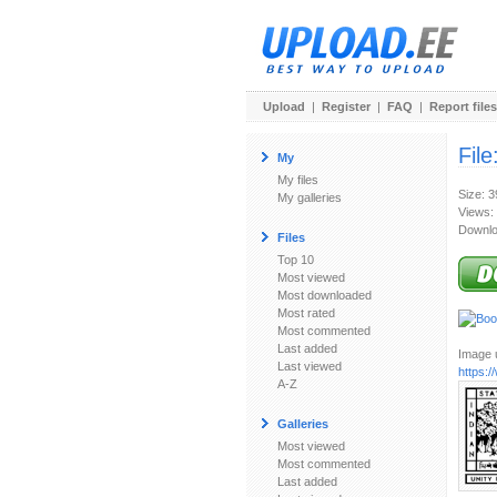
Upload
|
Register
|
FAQ
|
Report files
File
My
My files
Size: 
My galleries
Views:
Downlo
Files
Top 10
Most viewed
Most downloaded
Most rated
Most commented
Last added
Image u
Last viewed
https:
A-Z
Galleries
Most viewed
Most commented
Last added