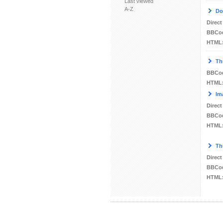
Last viewed
A-Z
Do
Direct
BBCo
HTML
Th
BBCo
HTML
Im
Direct
BBCo
HTML
Th
Direct
BBCo
HTML