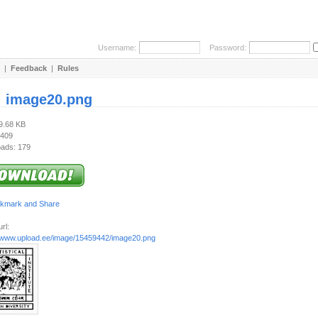
Username:
Password:
|
Feedback
|
Rules
:
image20.png
39.68 KB
 409
ads: 179
rl:
//www.upload.ee/image/15459442/image20.png