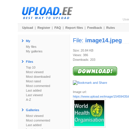
Use
Upload
|
Register
|
FAQ
|
Report files
|
Feedback
|
Rules
File:
image14.jpeg
My
My files
Size: 20.84 KB
My galleries
Views: 386
Downloads: 203
Files
Top 10
Most viewed
Most downloaded
Most rated
Most commented
Last added
Image url:
Last viewed
https://www.upload.ee/image/15459435/
A-Z
Galleries
Most viewed
Most commented
Last added