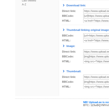
Last viewed
A-Z
Download link:
Direct link:
BBCode:
HTML:
Thumbnail linking original image
BBCode:
HTML:
Image:
Direct link:
BBCode:
HTML:
Thumbnail:
Direct link:
BBCode:
HTML:
NB! Upload.ee is not
BTC: 123uBQYMYn