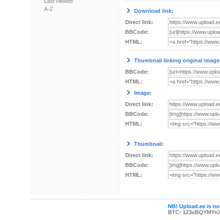
Last viewed
A-Z
Download link:
Direct link:
BBCode:
HTML:
Thumbnail linking original image
BBCode:
HTML:
Image:
Direct link:
BBCode:
HTML:
Thumbnail:
Direct link:
BBCode:
HTML:
NB! Upload.ee is not
BTC: 123uBQYMYn