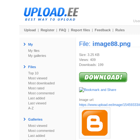
Use
Upload
|
Register
|
FAQ
|
Report files
|
Feedback
|
Rules
File:
image88.png
My
My files
Size: 3.25 KB
My galleries
Views: 409
Downloads: 199
Files
Top 10
Most viewed
Most downloaded
Most rated
Most commented
Last added
Image url:
Last viewed
https://www.upload.ee/image/15459333
A-Z
Galleries
Most viewed
Most commented
Last added