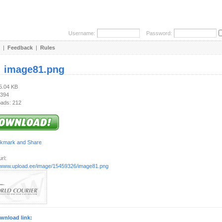
Username:
Password:
|
Feedback
|
Rules
:
image81.png
25.04 KB
 394
ads: 212
rl:
//www.upload.ee/image/15459326/image81.png
wnload link: