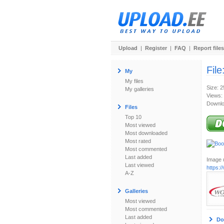
Upload
|
Register
|
FAQ
|
Report files
File
My
My files
Size: 
My galleries
Views:
Downlo
Files
Top 10
Most viewed
Most downloaded
Most rated
Most commented
Last added
Image u
Last viewed
https:
A-Z
Galleries
Most viewed
Most commented
Last added
Do