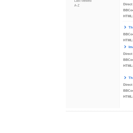
Last viewed
Direct
A-Z
BBCo
HTML
Th
BBCo
HTML
Im
Direct
BBCo
HTML
Th
Direct
BBCo
HTML