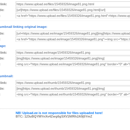
 link:
de:
:
umbnail linking original image:
de:
:
age:
 link:
de:
:
umbnail:
 link:
de:
:
NB! Upload.ee is not responsible for files uploaded here!
BTC: 123uBQYMYnXv4Zwg6gSXV1NfRh2A9j5YmZ