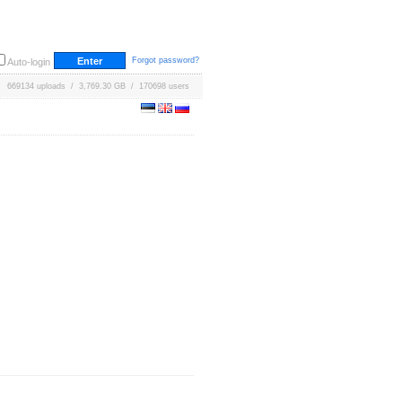
Forgot password?
Auto-login
669134 uploads / 3,769.30 GB / 170698 users