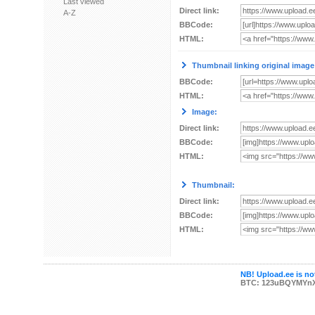
Last viewed
Direct link:
A-Z
BBCode:
HTML:
Thumbnail linking original image
BBCode:
HTML:
Image:
Direct link:
BBCode:
HTML:
Thumbnail:
Direct link:
BBCode:
HTML:
NB! Upload.ee is not
BTC: 123uBQYMYn