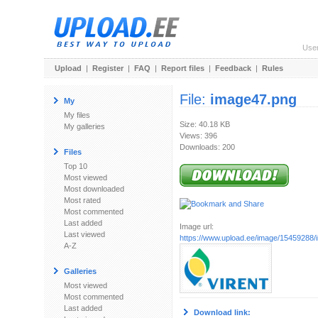
Use
Upload
|
Register
|
FAQ
|
Report files
|
Feedback
|
Rules
File:
image47.png
My
My files
Size: 40.18 KB
My galleries
Views: 396
Downloads: 200
Files
Top 10
Most viewed
Most downloaded
Most rated
Most commented
Last added
Image url:
Last viewed
https://www.upload.ee/image/15459288
A-Z
Galleries
Most viewed
Most commented
Last added
Download link: