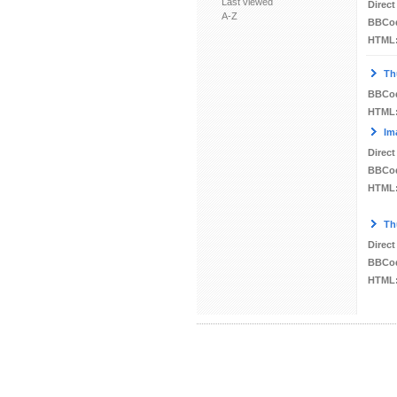
Last viewed
Direct
A-Z
BBCo
HTML
Th
BBCo
HTML
Im
Direct
BBCo
HTML
Th
Direct
BBCo
HTML