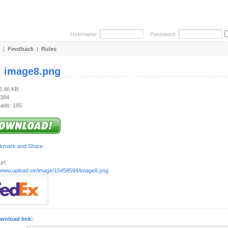
Username:
Password:
|
Feedback
|
Rules
:
image8.png
22.46 KB
 384
ads: 185
rl:
//www.upload.ee/image/15458594/image8.png
wnload link: