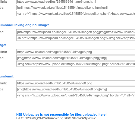
 link:
de:
:
umbnail linking original image:
de:
:
age:
 link:
de:
:
umbnail:
 link:
de:
:
NB! Upload.ee is not responsible for files uploaded here!
BTC: 123uBQYMYnXv4Zwg6gSXV1NfRh2A9j5YmZ