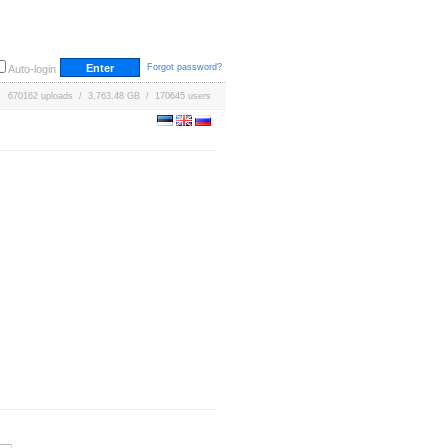
Forgot password?
Auto-login
670162 uploads / 3,763.48 GB / 170645 users