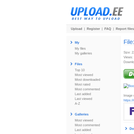
Upload
|
Register
|
FAQ
|
Report files
File
My
My files
Size: 
My galleries
Views:
Downlo
Files
Top 10
Most viewed
Most downloaded
Most rated
Most commented
Last added
Image u
Last viewed
https:
A-Z
Galleries
Most viewed
Most commented
Do
Last added