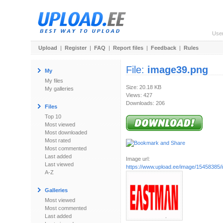
Use
Upload
|
Register
|
FAQ
|
Report files
|
Feedback
|
Rules
File:
image39.png
My
My files
Size: 20.18 KB
My galleries
Views: 427
Downloads: 206
Files
Top 10
Most viewed
Most downloaded
Most rated
Most commented
Last added
Image url:
Last viewed
https://www.upload.ee/image/15458385
A-Z
Galleries
Most viewed
Most commented
Last added