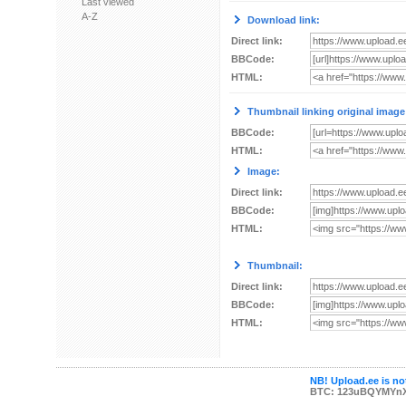
Last viewed
A-Z
Download link:
Direct link:
BBCode:
HTML:
Thumbnail linking original image
BBCode:
HTML:
Image:
Direct link:
BBCode:
HTML:
Thumbnail:
Direct link:
BBCode:
HTML:
NB! Upload.ee is not
BTC: 123uBQYMYn