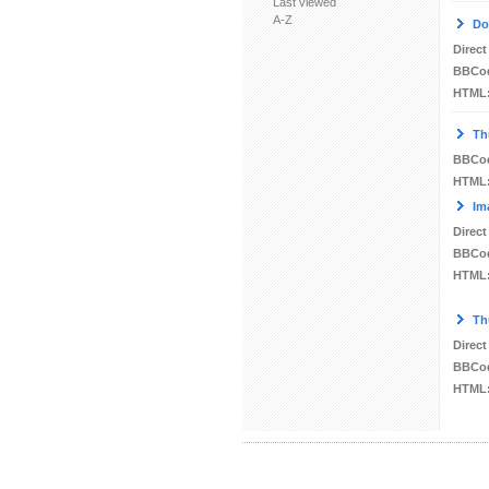
Last viewed
A-Z
Do
Direct
BBCo
HTML
Th
BBCo
HTML
Im
Direct
BBCo
HTML
Th
Direct
BBCo
HTML