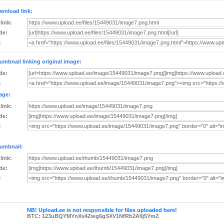
wnload link:
 link:
de:
:
umbnail linking original image:
de:
:
age:
 link:
de:
:
umbnail:
 link:
de:
:
NB! Upload.ee is not responsible for files uploaded here!
BTC: 123uBQYMYnXv4Zwg6gSXV1NfRh2A9j5YmZ