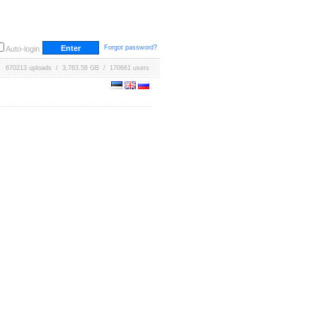
Forgot password?
Auto-login
670213 uploads / 3,763.58 GB / 170661 users