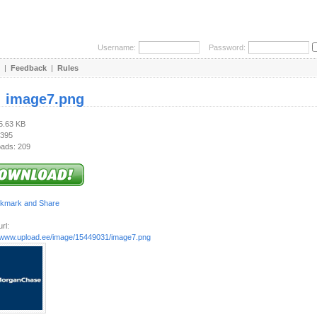
Username:
Password:
|
Feedback
|
Rules
:
image7.png
15.63 KB
 395
ads: 209
rl:
//www.upload.ee/image/15449031/image7.png