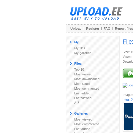
Upload
|
Register
|
FAQ
|
Report files
File
My
My files
Size: 
My galleries
Views:
Downlo
Files
Top 10
Most viewed
Most downloaded
Most rated
Most commented
Last added
Image u
Last viewed
https:
A-Z
Galleries
Most viewed
Most commented
Last added