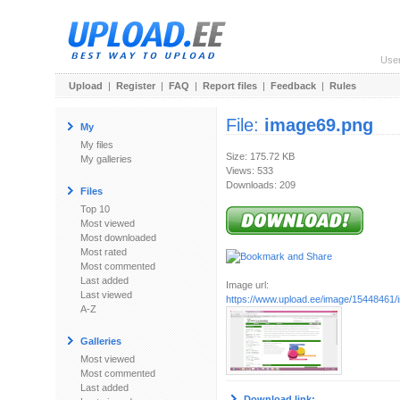
Use
Upload
|
Register
|
FAQ
|
Report files
|
Feedback
|
Rules
File:
image69.png
My
My files
Size: 175.72 KB
My galleries
Views: 533
Downloads: 209
Files
Top 10
Most viewed
Most downloaded
Most rated
Most commented
Last added
Image url:
Last viewed
https://www.upload.ee/image/15448461
A-Z
Galleries
Most viewed
Most commented
Last added
Download link: