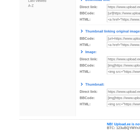
Last viewed
A-Z
Direct link:
BBCode:
HTML:
Thumbnail linking original image
BBCode:
HTML:
Image:
Direct link:
BBCode:
HTML:
Thumbnail:
Direct link:
BBCode:
HTML:
NB! Upload.ee is not
BTC: 123uBQYMYn