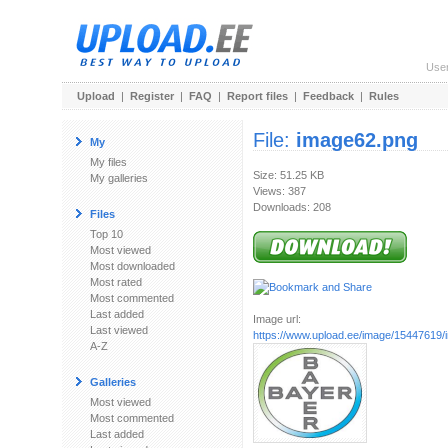
Use
Upload
|
Register
|
FAQ
|
Report files
|
Feedback
|
Rules
File:
image62.png
My
My files
Size: 51.25 KB
My galleries
Views: 387
Downloads: 208
Files
Top 10
Most viewed
Most downloaded
Most rated
Most commented
Last added
Image url:
Last viewed
https://www.upload.ee/image/15447619
A-Z
Galleries
Most viewed
Most commented
Last added