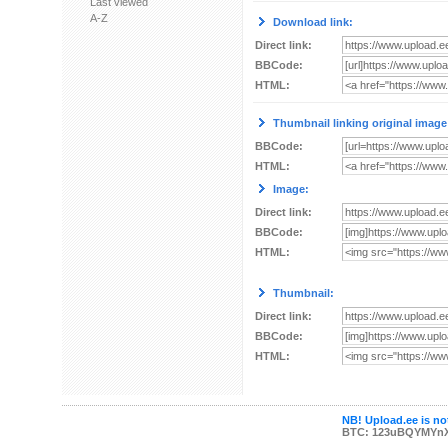
Last viewed
A-Z
Download link:
Direct link:
BBCode:
HTML:
Thumbnail linking original image
BBCode:
HTML:
Image:
Direct link:
BBCode:
HTML:
Thumbnail:
Direct link:
BBCode:
HTML:
NB! Upload.ee is not
BTC: 123uBQYMYn