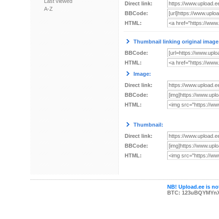
Last viewed
Direct link:
A-Z
BBCode:
HTML:
Thumbnail linking original image
BBCode:
HTML:
Image:
Direct link:
BBCode:
HTML:
Thumbnail:
Direct link:
BBCode:
HTML:
NB! Upload.ee is not
BTC: 123uBQYMYn