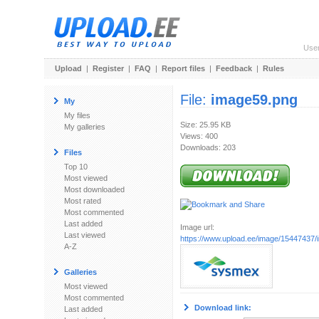
Use
Upload
|
Register
|
FAQ
|
Report files
|
Feedback
|
Rules
File:
image59.png
My
My files
Size: 25.95 KB
My galleries
Views: 400
Downloads: 203
Files
Top 10
Most viewed
Most downloaded
Most rated
Most commented
Last added
Image url:
Last viewed
https://www.upload.ee/image/15447437
A-Z
Galleries
Most viewed
Most commented
Download link:
Last added