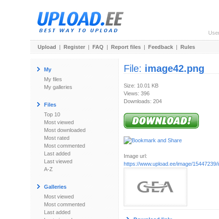
Use
Upload
|
Register
|
FAQ
|
Report files
|
Feedback
|
Rules
File:
image42.png
My
My files
Size: 10.01 KB
My galleries
Views: 396
Downloads: 204
Files
Top 10
Most viewed
Most downloaded
Most rated
Most commented
Last added
Image url:
Last viewed
https://www.upload.ee/image/15447239
A-Z
Galleries
Most viewed
Most commented
Last added