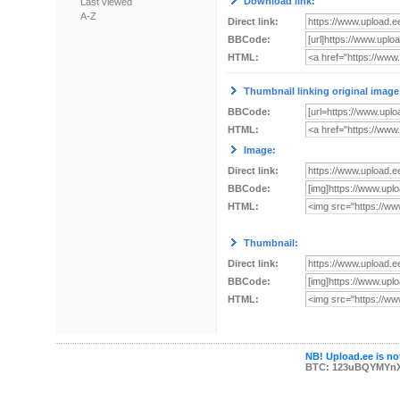
Download link:
Last viewed
A-Z
Direct link:
BBCode:
HTML:
Thumbnail linking original image
BBCode:
HTML:
Image:
Direct link:
BBCode:
HTML:
Thumbnail:
Direct link:
BBCode:
HTML:
NB! Upload.ee is not
BTC: 123uBQYMYn