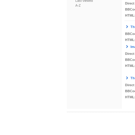
Last viewed
Direct
A-Z
BBCo
HTML
Th
BBCo
HTML
Im
Direct
BBCo
HTML
Th
Direct
BBCo
HTML