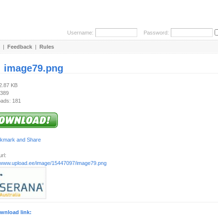
Username:
Password:
|
Feedback
|
Rules
:
image79.png
12.87 KB
 389
ads: 181
rl:
//www.upload.ee/image/15447097/image79.png
wnload link: