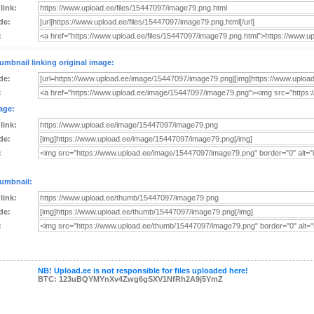
 link:
de:
:
umbnail linking original image:
de:
:
age:
 link:
de:
:
umbnail:
 link:
de:
:
NB! Upload.ee is not responsible for files uploaded here!
BTC: 123uBQYMYnXv4Zwg6gSXV1NfRh2A9j5YmZ