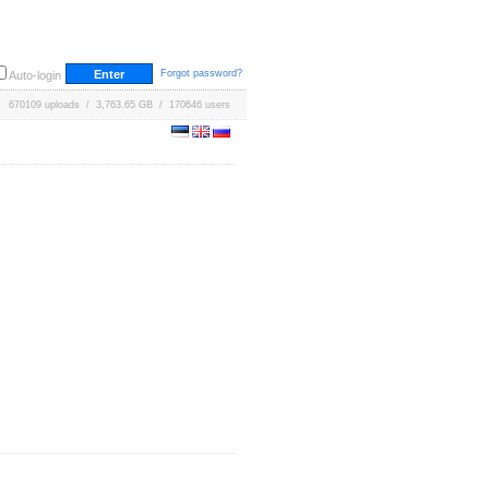
Forgot password?
Auto-login
670109 uploads / 3,763.65 GB / 170646 users