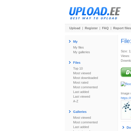
Upload
|
Register
|
FAQ
|
Report files
File
My
My files
Size: 
My galleries
Views:
Downlo
Files
Top 10
Most viewed
Most downloaded
Most rated
Most commented
Last added
Image u
Last viewed
https:
A-Z
Galleries
Most viewed
Most commented
Last added
Do