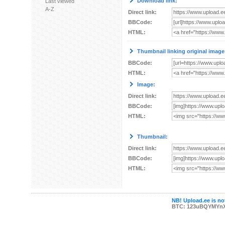
Download link:
Last viewed
A-Z
Direct link:
BBCode:
HTML:
Thumbnail linking original image
BBCode:
HTML:
Image:
Direct link:
BBCode:
HTML:
Thumbnail:
Direct link:
BBCode:
HTML:
NB! Upload.ee is not
BTC: 123uBQYMYn