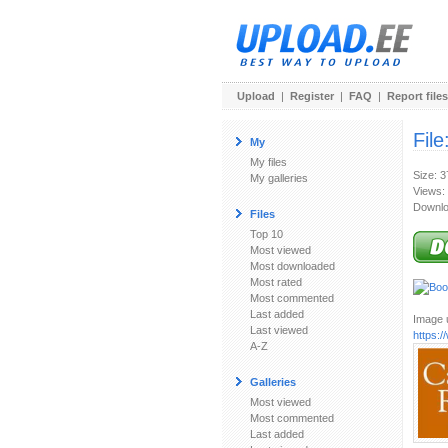
Upload
|
Register
|
FAQ
|
Report files
File
My
My files
Size: 
My galleries
Views:
Downlo
Files
Top 10
Most viewed
Most downloaded
Most rated
Most commented
Last added
Image u
Last viewed
https:
A-Z
Galleries
Most viewed
Most commented
Last added