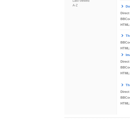
Last viewed
A-Z
Do
Direct
BBCo
HTML
Th
BBCo
HTML
Im
Direct
BBCo
HTML
Th
Direct
BBCo
HTML