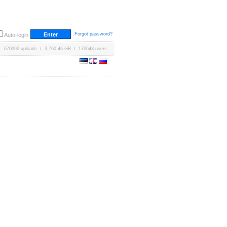
Forgot password?
Auto-login
670092 uploads / 3,760.46 GB / 170643 users