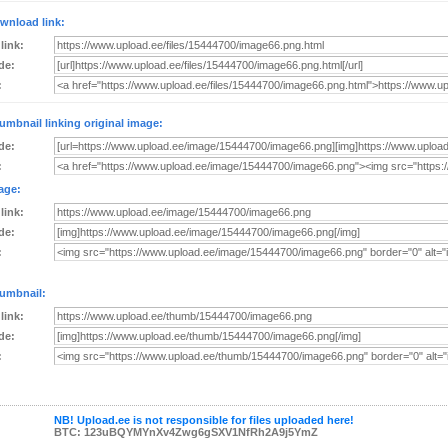
wnload link:
 link:
de:
:
umbnail linking original image:
de:
:
age:
 link:
de:
:
umbnail:
 link:
de:
:
NB! Upload.ee is not responsible for files uploaded here!
BTC: 123uBQYMYnXv4Zwg6gSXV1NfRh2A9j5YmZ