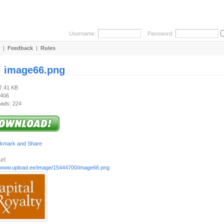
Username:
Password:
|
Feedback
|
Rules
:
image66.png
37.41 KB
 406
ads: 224
rl:
//www.upload.ee/image/15444700/image66.png