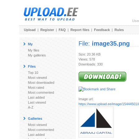
Use
Upload
|
Register
|
FAQ
|
Report files
|
Feedback
|
Rules
File:
image35.png
My
My files
Size: 20.36 KB
My galleries
Views: 578
Downloads: 330
Files
Top 10
Most viewed
Most downloaded
Most rated
Most commented
Last added
Image url:
Last viewed
https://www.upload.ee/image/15444501
A-Z
Galleries
Most viewed
Most commented
Last added