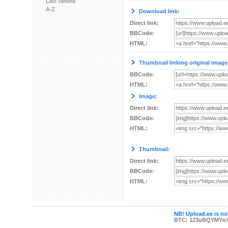
Last viewed
A-Z
Download link:
Direct link:
BBCode:
HTML:
Thumbnail linking original image
BBCode:
HTML:
Image:
Direct link:
BBCode:
HTML:
Thumbnail:
Direct link:
BBCode:
HTML:
NB! Upload.ee is not
BTC: 123uBQYMYn