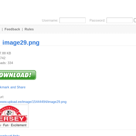
Username:
Password:
|
Feedback
|
Rules
:
image29.png
17.88 KB
 742
ads: 334
rl:
//www.upload.ee/image/15444494/image29.png