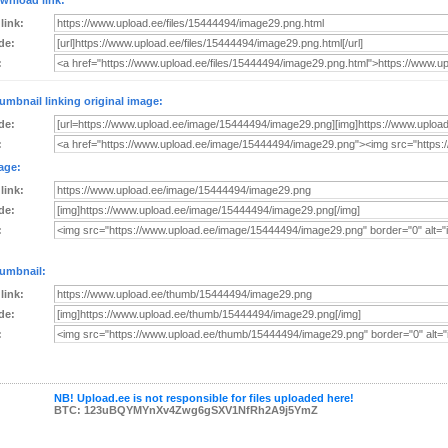
wnload link:
 link:
de:
:
umbnail linking original image:
de:
:
age:
 link:
de:
:
umbnail:
 link:
de:
:
NB! Upload.ee is not responsible for files uploaded here!
BTC: 123uBQYMYnXv4Zwg6gSXV1NfRh2A9j5YmZ