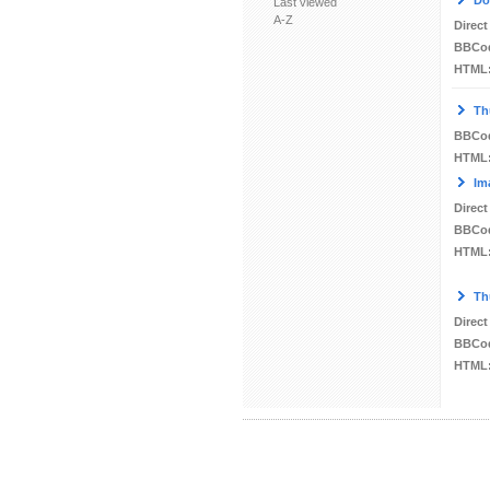
Do
Last viewed
A-Z
Direct
BBCo
HTML
Th
BBCo
HTML
Im
Direct
BBCo
HTML
Th
Direct
BBCo
HTML