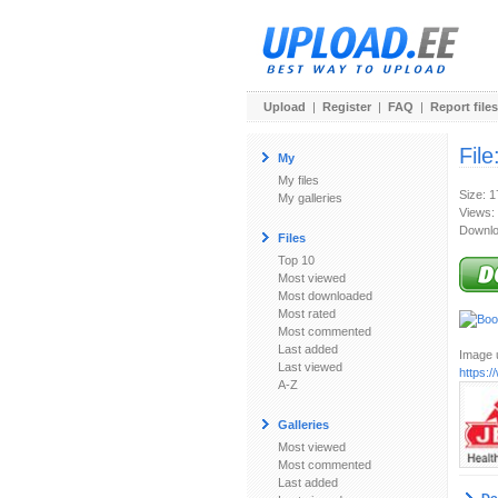
Upload
|
Register
|
FAQ
|
Report files
File
My
My files
Size: 
My galleries
Views:
Downlo
Files
Top 10
Most viewed
Most downloaded
Most rated
Most commented
Last added
Image u
Last viewed
https:
A-Z
Galleries
Most viewed
Most commented
Last added