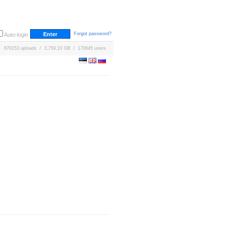
Forgot password?
Auto-login
670153 uploads / 3,759.10 GB / 170645 users