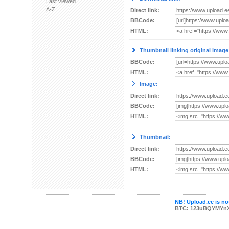
Last viewed
A-Z
Direct link:
BBCode:
HTML:
Thumbnail linking original image
BBCode:
HTML:
Image:
Direct link:
BBCode:
HTML:
Thumbnail:
Direct link:
BBCode:
HTML:
NB! Upload.ee is not
BTC: 123uBQYMYn