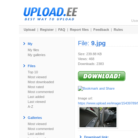
Use
Upload
|
Register
|
FAQ
|
Report files
|
Feedback
|
Rules
File:
9.jpg
My
My files
Size: 239.88 KB
My galleries
Views: 468
Downloads: 2383
Files
Top 10
Most viewed
Most downloaded
Most rated
Most commented
Last added
Image url:
Last viewed
https://www.upload.ee/image/15439789/9
A-Z
Galleries
Most viewed
Most commented
Last added
Download link: