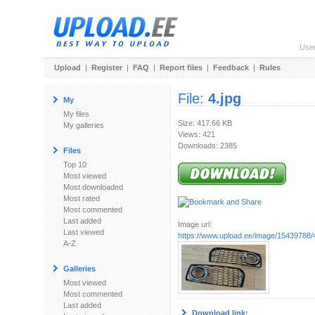
Use
Upload
|
Register
|
FAQ
|
Report files
|
Feedback
|
Rules
File:
4.jpg
My
My files
Size: 417.66 KB
My galleries
Views: 421
Downloads: 2385
Files
Top 10
Most viewed
Most downloaded
Most rated
Most commented
Last added
Image url:
Last viewed
https://www.upload.ee/image/15439788/4
A-Z
Galleries
Most viewed
Most commented
Last added
Download link: