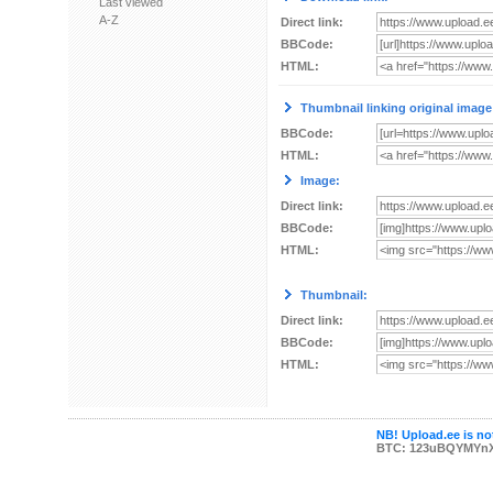
Last viewed
A-Z
Direct link:
BBCode:
HTML:
Thumbnail linking original image
BBCode:
HTML:
Image:
Direct link:
BBCode:
HTML:
Thumbnail:
Direct link:
BBCode:
HTML:
NB! Upload.ee is not
BTC: 123uBQYMYn