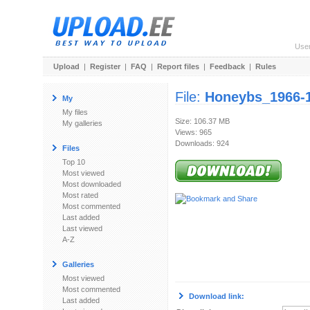
Use
Upload
|
Register
|
FAQ
|
Report files
|
Feedback
|
Rules
File:
Honeybs_1966-1
My
My files
Size: 106.37 MB
My galleries
Views: 965
Downloads: 924
Files
Top 10
Most viewed
Most downloaded
Most rated
Most commented
Last added
Last viewed
A-Z
Galleries
Most viewed
Most commented
Download link:
Last added