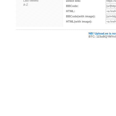
Last viewed
Direct link:
A-Z
BBCode:
HTML:
BBCode(with image):
HTML(with image):
NB! Upload.ee is not
BTC: 123uBQYMYn