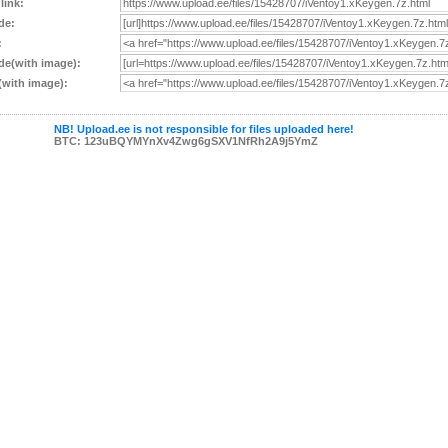
 link:
de:
:
e(with image):
with image):
NB! Upload.ee is not responsible for files uploaded here!
BTC: 123uBQYMYnXv4Zwg6gSXV1NfRh2A9j5YmZ