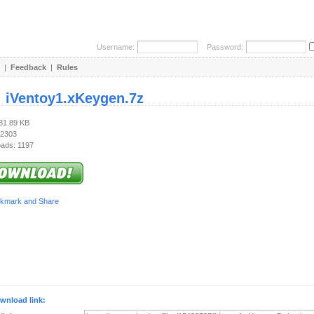
Username:
Password:
|
Feedback
|
Rules
:
iVentoy1.xKeygen.7z
281.89 KB
 2303
ads: 1197
wnload link: