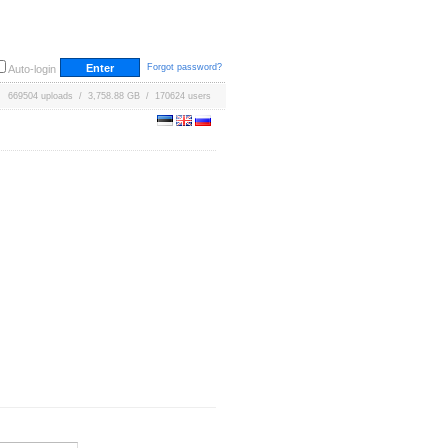
Forgot password?
Auto-login
669504 uploads / 3,758.88 GB / 170624 users