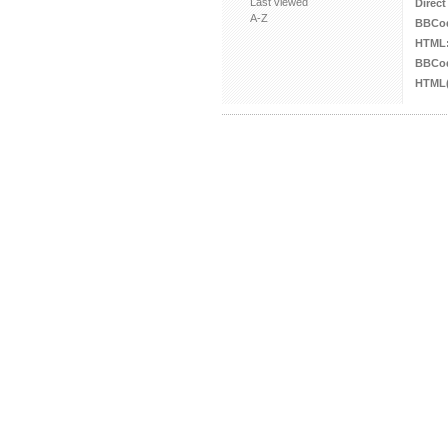
Last viewed
Direct
A-Z
BBCo
HTML
BBCod
HTML(