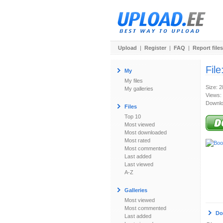
Upload
|
Register
|
FAQ
|
Report files
File
My
My files
Size: 
My galleries
Views:
Downlo
Files
Top 10
Most viewed
Most downloaded
Most rated
Most commented
Last added
Last viewed
A-Z
Galleries
Most viewed
Most commented
Do
Last added