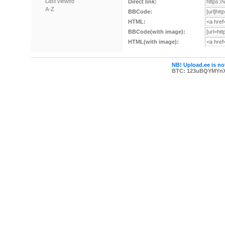
Last viewed
Direct link:
A-Z
BBCode:
HTML:
BBCode(with image):
HTML(with image):
NB! Upload.ee is not
BTC: 123uBQYMYn