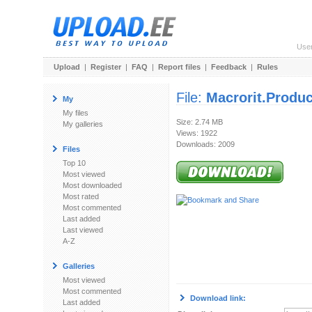
Use
Upload
|
Register
|
FAQ
|
Report files
|
Feedback
|
Rules
File:
Macrorit.Produ
My
My files
Size: 2.74 MB
My galleries
Views: 1922
Downloads: 2009
Files
Top 10
Most viewed
Most downloaded
Most rated
Most commented
Last added
Last viewed
A-Z
Galleries
Most viewed
Most commented
Download link:
Last added