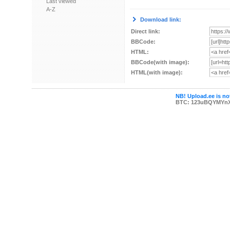
Last viewed
A-Z
Download link:
Direct link:
BBCode:
HTML:
BBCode(with image):
HTML(with image):
NB! Upload.ee is not
BTC: 123uBQYMYn