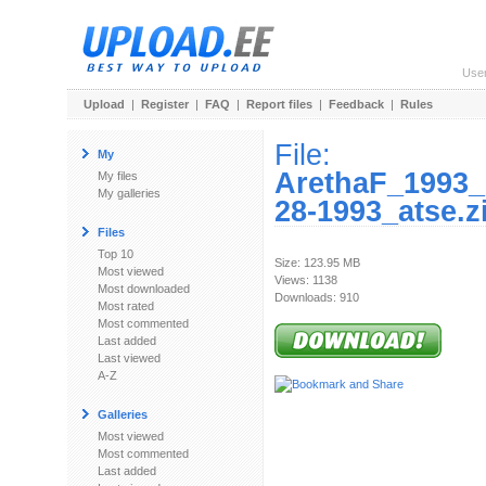
Use
Upload
|
Register
|
FAQ
|
Report files
|
Feedback
|
Rules
File:
My
ArethaF_1993_
My files
My galleries
28-1993_atse.z
Files
Top 10
Size: 123.95 MB
Most viewed
Views: 1138
Most downloaded
Downloads: 910
Most rated
Most commented
Last added
Last viewed
A-Z
Galleries
Most viewed
Most commented
Last added