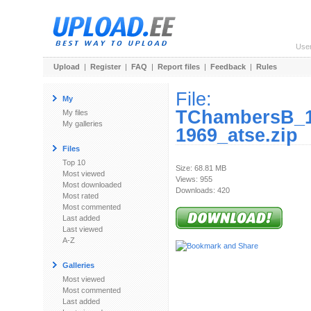
Use
Upload
|
Register
|
FAQ
|
Report files
|
Feedback
|
Rules
File:
My
TChambersB_1
My files
My galleries
1969_atse.zip
Files
Top 10
Size: 68.81 MB
Most viewed
Views: 955
Most downloaded
Downloads: 420
Most rated
Most commented
Last added
Last viewed
A-Z
Galleries
Most viewed
Most commented
Last added