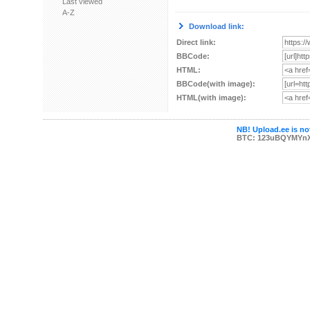
Last viewed
A-Z
Download link:
Direct link:
BBCode:
HTML:
BBCode(with image):
HTML(with image):
NB! Upload.ee is not
BTC: 123uBQYMYn