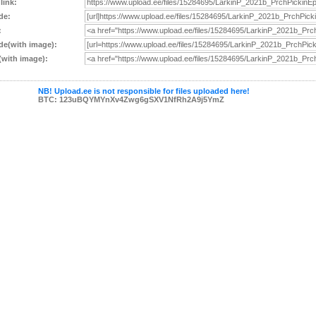
 link:
de:
:
e(with image):
with image):
NB! Upload.ee is not responsible for files uploaded here!
BTC: 123uBQYMYnXv4Zwg6gSXV1NfRh2A9j5YmZ