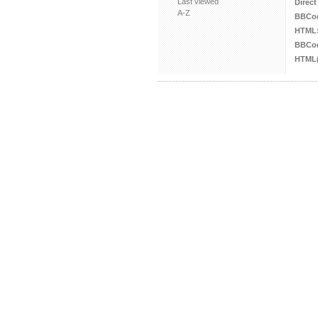
Last viewed
Direct
A-Z
BBCo
HTML
BBCod
HTML(