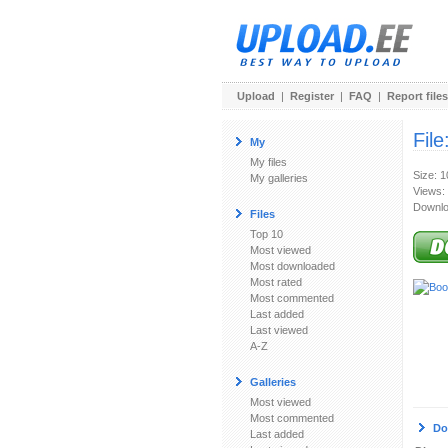
Upload
|
Register
|
FAQ
|
Report files
File
My
My files
Size: 
My galleries
Views:
Downlo
Files
Top 10
Most viewed
Most downloaded
Most rated
Most commented
Last added
Last viewed
A-Z
Galleries
Most viewed
Most commented
Do
Last added