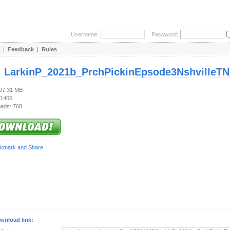
Username:
Password:
|
Feedback
|
Rules
:
LarkinP_2021b_PrchPickinEpsode3NshvilleTN_
107.31 MB
 1406
ads: 768
wnload link: