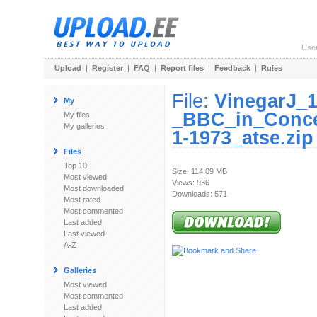
Use
Upload
|
Register
|
FAQ
|
Report files
|
Feedback
|
Rules
File:
VinegarJ_
My
_BBC_in_Conce
My files
My galleries
1-1973_atse.zip
Files
Top 10
Size: 114.09 MB
Most viewed
Views: 936
Most downloaded
Downloads: 571
Most rated
Most commented
Last added
Last viewed
A-Z
Galleries
Most viewed
Most commented
Last added