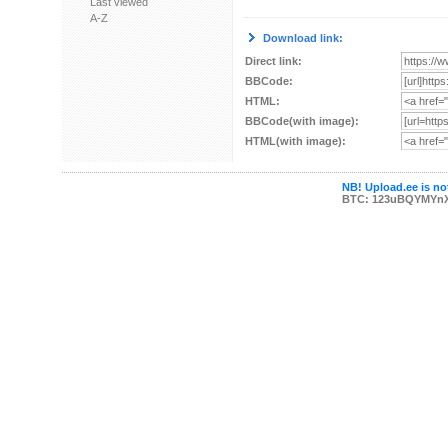
Last viewed
A-Z
Download link:
Direct link:
BBCode:
HTML:
BBCode(with image):
HTML(with image):
NB! Upload.ee is not
BTC: 123uBQYMYn