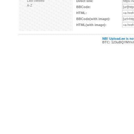
Last viewed
Direct link:
A-Z
BBCode:
HTML:
BBCode(with image):
HTML(with image):
NB! Upload.ee is not
BTC: 123uBQYMYn