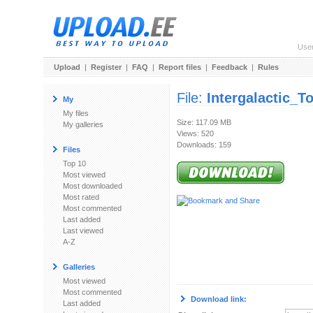
Use
Upload
|
Register
|
FAQ
|
Report files
|
Feedback
|
Rules
File:
Intergalactic_T
My
My files
Size: 117.09 MB
My galleries
Views: 520
Downloads: 159
Files
Top 10
Most viewed
Most downloaded
Most rated
Most commented
Last added
Last viewed
A-Z
Galleries
Most viewed
Most commented
Download link:
Last added