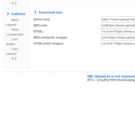
A-Z
Download link:
Galleries
Direct link:
Most
viewed
BBCode:
Most
HTML:
commented
BBCode(with image):
Last
HTML(with image):
added
Last
viewed
A-Z
NB! Upload.ee is not responsib
BTC: 123uBQYMYnXv4Zwg6g