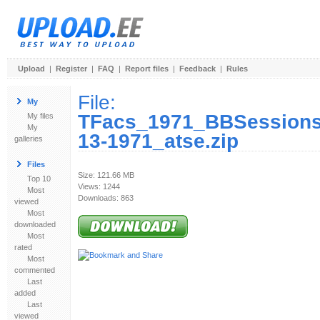
Upload
|
Register
|
FAQ
|
Report files
|
Feedback
|
Rules
File:
My
TFacs_1971_BBSessions
My files
My
13-1971_atse.zip
galleries
Files
Size: 121.66 MB
Top 10
Views: 1244
Most
Downloads: 863
viewed
Most
downloaded
Most
rated
Most
commented
Last
added
Last
viewed