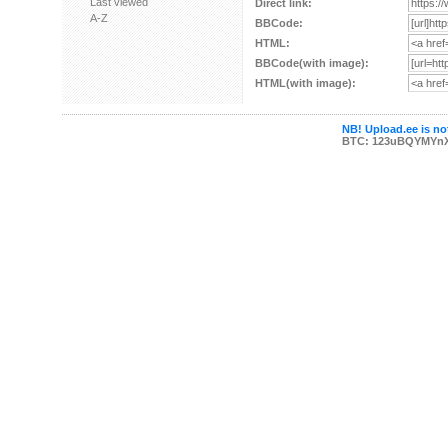
Last viewed
Direct link:
A-Z
BBCode:
HTML:
BBCode(with image):
HTML(with image):
NB! Upload.ee is not
BTC: 123uBQYMYn