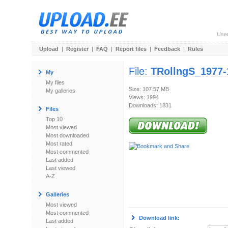
Use
Upload
|
Register
|
FAQ
|
Report files
|
Feedback
|
Rules
File:
TRollngS_1977
My
My files
Size: 107.57 MB
My galleries
Views: 1994
Downloads: 1831
Files
Top 10
Most viewed
Most downloaded
Most rated
Most commented
Last added
Last viewed
A-Z
Galleries
Most viewed
Most commented
Download link:
Last added