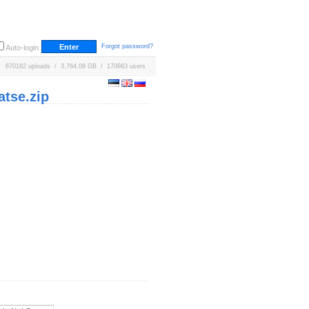
Forgot password?
Auto-login
670182 uploads / 3,764.08 GB / 170663 users
tse.zip