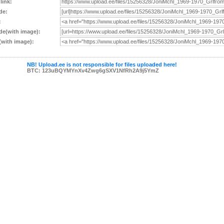
 link:
de:
:
e(with image):
with image):
NB! Upload.ee is not responsible for files uploaded here!
BTC: 123uBQYMYnXv4Zwg6gSXV1NfRh2A9j5YmZ