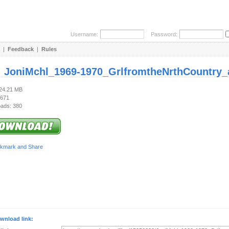
Username:
Password:
|
Feedback
|
Rules
:
JoniMchl_1969-1970_GrlfromtheNrthCountry_a
124.21 MB
 671
ads: 380
wnload link: