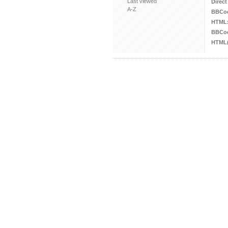
Last viewed
Direct
A-Z
BBCo
HTML
BBCod
HTML(