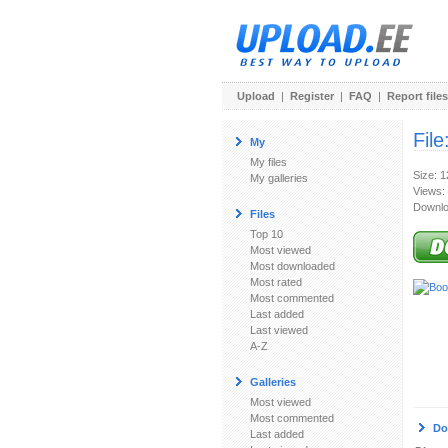
Upload
|
Register
|
FAQ
|
Report files
File
My
My files
Size: 
My galleries
Views:
Downlo
Files
Top 10
Most viewed
Most downloaded
Most rated
Most commented
Last added
Last viewed
A-Z
Galleries
Most viewed
Most commented
Do
Last added