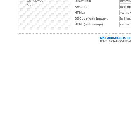
Last viewed
Direct link:
A-Z
BBCode:
HTML:
BBCode(with image):
HTML(with image):
NB! Upload.ee is not
BTC: 123uBQYMYn