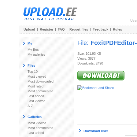
Use
Upload
|
Register
|
FAQ
|
Report files
|
Feedback
|
Rules
File:
FoxitPDFEditor-
My
My files
Size: 101.93 KB
My galleries
Views: 3877
Downloads: 2490
Files
Top 10
Most viewed
Most downloaded
Most rated
Most commented
Last added
Last viewed
A-Z
Galleries
Most viewed
Most commented
Download link:
Last added