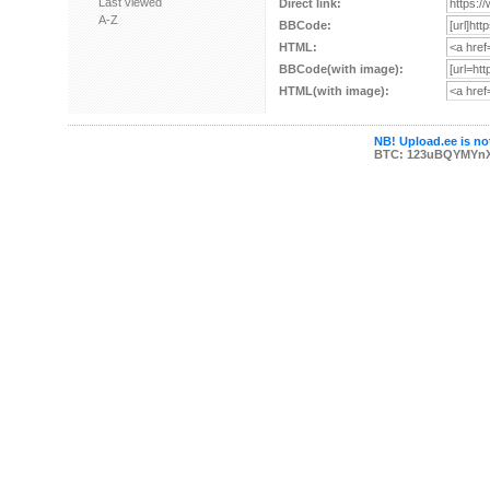
Last viewed
Direct link:
A-Z
BBCode:
HTML:
BBCode(with image):
HTML(with image):
NB! Upload.ee is not
BTC: 123uBQYMYn