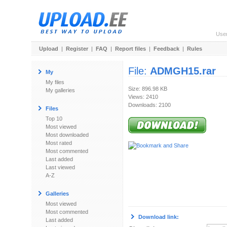
Use
Upload
|
Register
|
FAQ
|
Report files
|
Feedback
|
Rules
File:
ADMGH15.rar
My
My files
Size: 896.98 KB
My galleries
Views: 2410
Downloads: 2100
Files
Top 10
Most viewed
Most downloaded
Most rated
Most commented
Last added
Last viewed
A-Z
Galleries
Most viewed
Most commented
Download link:
Last added