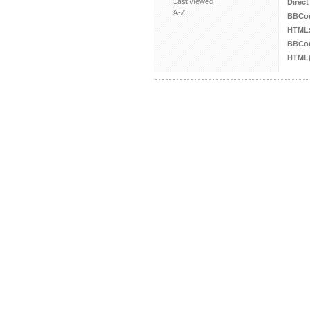
Last viewed
Direct
A-Z
BBCo
HTML
BBCod
HTML(