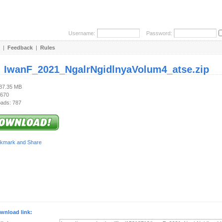
Username:
Password:
|
Feedback
|
Rules
:
IwanF_2021_NgalrNgidlnyaVolum4_atse.zip
137.35 MB
 670
ads: 787
wnload link: