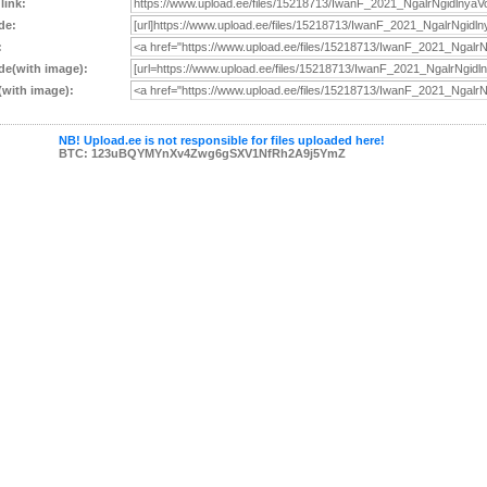
 link:
de:
:
e(with image):
with image):
NB! Upload.ee is not responsible for files uploaded here!
BTC: 123uBQYMYnXv4Zwg6gSXV1NfRh2A9j5YmZ