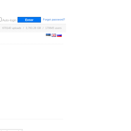
Forgot password?
Auto-login
670140 uploads / 3,763.28 GB / 170645 users