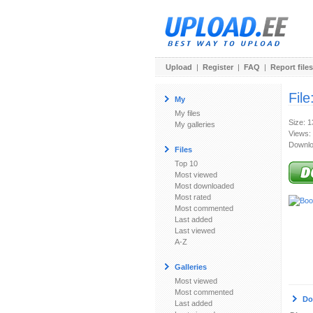
Upload
|
Register
|
FAQ
|
Report files
File
My
My files
Size: 
My galleries
Views:
Downlo
Files
Top 10
Most viewed
Most downloaded
Most rated
Most commented
Last added
Last viewed
A-Z
Galleries
Most viewed
Most commented
Do
Last added