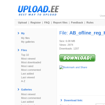
Use
Upload
|
Register
|
FAQ
|
Report files
|
Feedback
|
Rules
File:
AB_ofline_reg
My
My files
Size: 6.08 MB
My galleries
Views: 2974
Downloads: 1207
Files
Top 10
Most viewed
Most downloaded
Most rated
Most commented
Last added
Last viewed
A-Z
Galleries
Most viewed
Most commented
Download link:
Last added