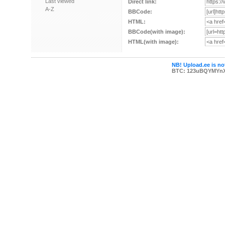
Last viewed
Direct link:
A-Z
BBCode:
HTML:
BBCode(with image):
HTML(with image):
NB! Upload.ee is not
BTC: 123uBQYMYn