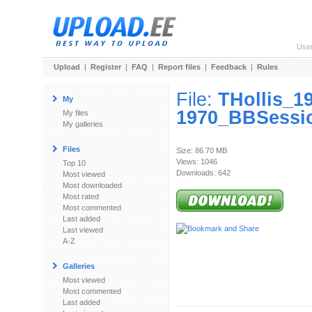
Use
Upload
|
Register
|
FAQ
|
Report files
|
Feedback
|
Rules
File:
THollis_1
My
1970_BBSessio
My files
My galleries
Files
Size: 86.70 MB
Views: 1046
Top 10
Downloads: 642
Most viewed
Most downloaded
Most rated
Most commented
Last added
Last viewed
A-Z
Galleries
Most viewed
Most commented
Last added