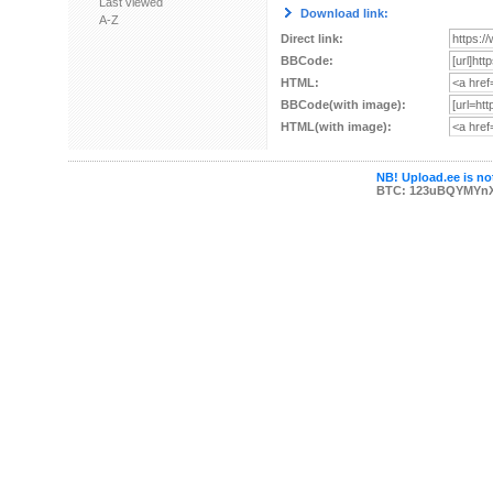
Last viewed
Download link:
A-Z
Direct link:
BBCode:
HTML:
BBCode(with image):
HTML(with image):
NB! Upload.ee is not
BTC: 123uBQYMYn