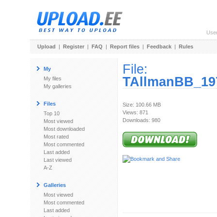
Use
Upload
|
Register
|
FAQ
|
Report files
|
Feedback
|
Rules
File:
My
TAllmanBB_197
My files
My galleries
Files
Size: 100.66 MB
Views: 871
Top 10
Downloads: 980
Most viewed
Most downloaded
Most rated
Most commented
Last added
Last viewed
A-Z
Galleries
Most viewed
Most commented
Last added