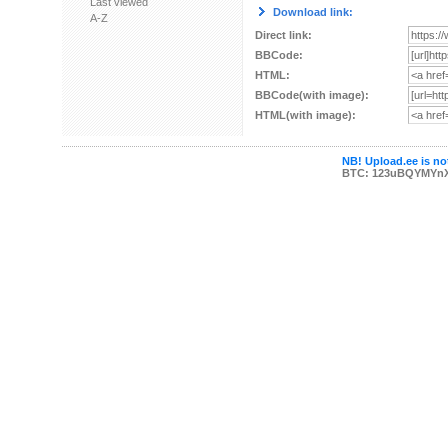
Last viewed
Download link:
A-Z
Direct link:
BBCode:
HTML:
BBCode(with image):
HTML(with image):
NB! Upload.ee is not
BTC: 123uBQYMYn