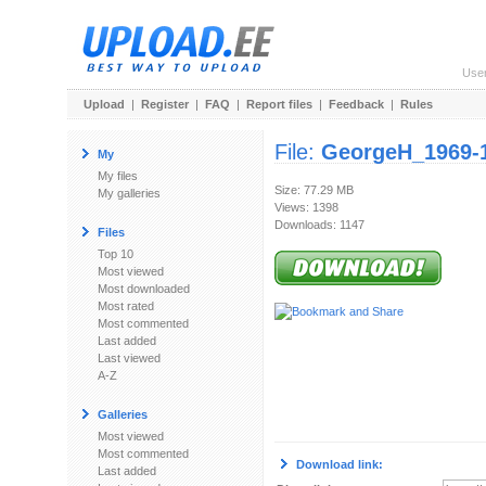
Use
Upload
|
Register
|
FAQ
|
Report files
|
Feedback
|
Rules
File:
GeorgeH_1969-1
My
My files
Size: 77.29 MB
My galleries
Views: 1398
Downloads: 1147
Files
Top 10
Most viewed
Most downloaded
Most rated
Most commented
Last added
Last viewed
A-Z
Galleries
Most viewed
Most commented
Download link:
Last added