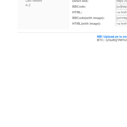
Last viewed
Direct link:
A-Z
BBCode:
HTML:
BBCode(with image):
HTML(with image):
NB! Upload.ee is not
BTC: 123uBQYMYn