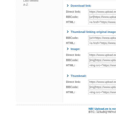
Last viewed
A-Z
Download link:
Direct link:
BBCode:
HTML:
Thumbnail linking original image
BBCode:
HTML:
Image:
Direct link:
BBCode:
HTML:
Thumbnail:
Direct link:
BBCode:
HTML:
NB! Upload.ee is not
BTC: 123uBQYMYn