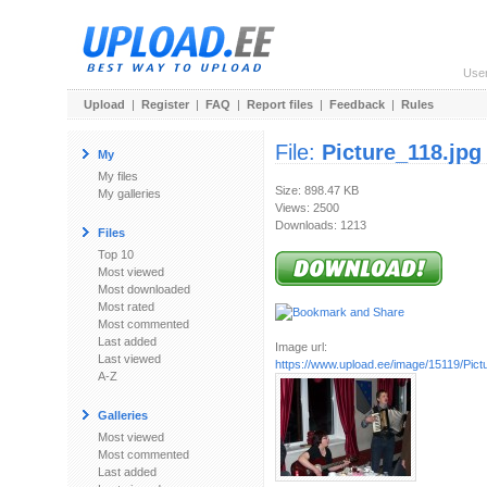
Use
Upload
|
Register
|
FAQ
|
Report files
|
Feedback
|
Rules
File:
Picture_118.jpg
My
My files
Size: 898.47 KB
My galleries
Views: 2500
Downloads: 1213
Files
Top 10
Most viewed
Most downloaded
Most rated
Most commented
Last added
Image url:
Last viewed
https://www.upload.ee/image/15119/Pict
A-Z
Galleries
Most viewed
Most commented
Last added