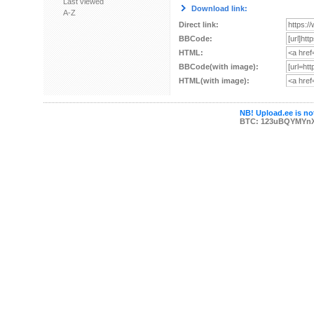
Last viewed
Download link:
A-Z
Direct link:
BBCode:
HTML:
BBCode(with image):
HTML(with image):
NB! Upload.ee is not
BTC: 123uBQYMYn