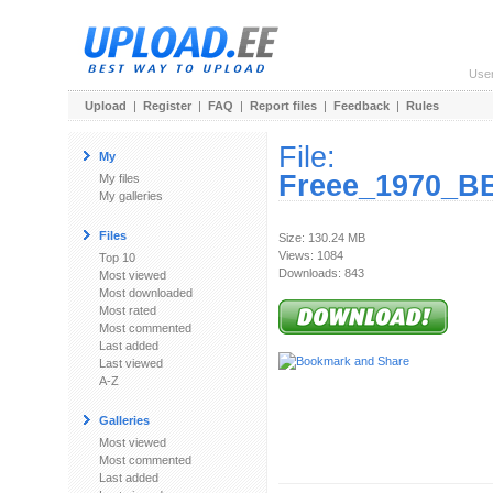
Use
Upload
|
Register
|
FAQ
|
Report files
|
Feedback
|
Rules
File:
My
Freee_1970_BB
My files
My galleries
Files
Size: 130.24 MB
Views: 1084
Top 10
Downloads: 843
Most viewed
Most downloaded
Most rated
Most commented
Last added
Last viewed
A-Z
Galleries
Most viewed
Most commented
Last added