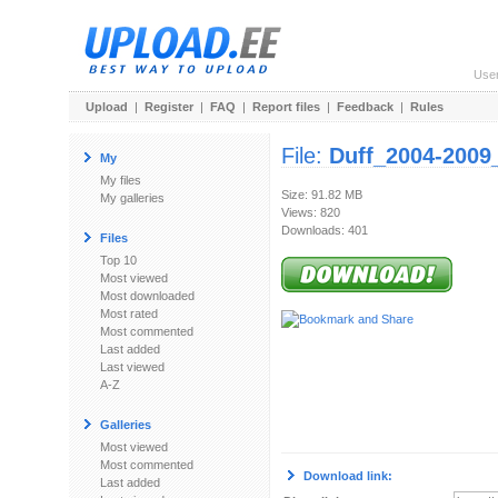
Use
Upload
|
Register
|
FAQ
|
Report files
|
Feedback
|
Rules
File:
Duff_2004-2009
My
My files
Size: 91.82 MB
My galleries
Views: 820
Downloads: 401
Files
Top 10
Most viewed
Most downloaded
Most rated
Most commented
Last added
Last viewed
A-Z
Galleries
Most viewed
Most commented
Download link:
Last added