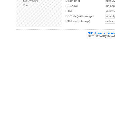
Last viewed
Direct link:
A-Z
BBCode:
HTML:
BBCode(with image):
HTML(with image):
NB! Upload.ee is not
BTC: 123uBQYMYn