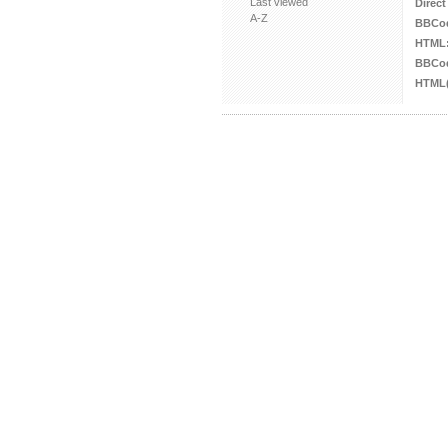
Last viewed
Direct
A-Z
BBCo
HTML
BBCod
HTML(