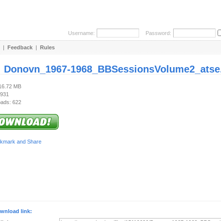
Username:
Password:
|
Feedback
|
Rules
:
Donovn_1967-1968_BBSessionsVolume2_atse.
116.72 MB
 931
ads: 622
wnload link: