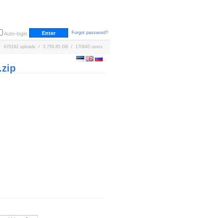
Forgot password?
Auto-login
670192 uploads / 3,759.85 GB / 170645 users
zip