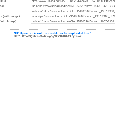
 link:
de:
:
e(with image):
with image):
NB! Upload.ee is not responsible for files uploaded here!
BTC: 123uBQYMYnXv4Zwg6gSXV1NfRh2A9j5YmZ