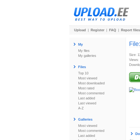
Upload
|
Register
|
FAQ
|
Report files
File
My
My files
Size: 
My galleries
Views:
Downlo
Files
Top 10
Most viewed
Most downloaded
Most rated
Most commented
Last added
Last viewed
A-Z
Galleries
Most viewed
Most commented
Do
Last added