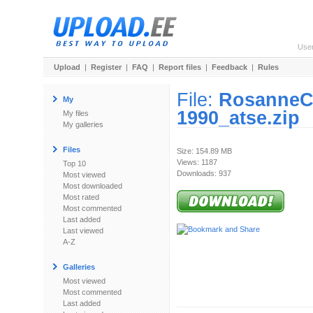
Use
Upload
|
Register
|
FAQ
|
Report files
|
Feedback
|
Rules
File:
RosanneC
My
1990_atse.zip
My files
My galleries
Files
Size: 154.89 MB
Views: 1187
Top 10
Downloads: 937
Most viewed
Most downloaded
Most rated
Most commented
Last added
Last viewed
A-Z
Galleries
Most viewed
Most commented
Last added