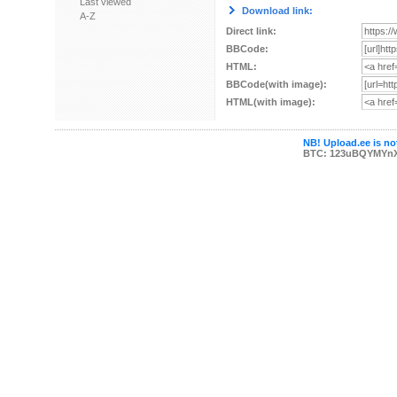
Last viewed
Download link:
A-Z
Direct link:
BBCode:
HTML:
BBCode(with image):
HTML(with image):
NB! Upload.ee is not
BTC: 123uBQYMYn