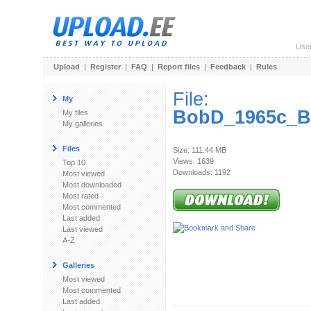
Use
Upload
|
Register
|
FAQ
|
Report files
|
Feedback
|
Rules
File:
My
BobD_1965c_Br
My files
My galleries
Files
Size: 111.44 MB
Views: 1639
Top 10
Downloads: 1192
Most viewed
Most downloaded
Most rated
Most commented
Last added
Last viewed
A-Z
Galleries
Most viewed
Most commented
Last added