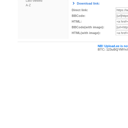
Last viewed
Download link:
A-Z
Direct link:
BBCode:
HTML:
BBCode(with image):
HTML(with image):
NB! Upload.ee is not
BTC: 123uBQYMYn