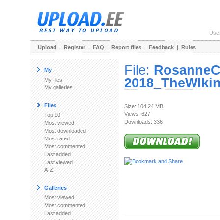
Use
Upload
|
Register
|
FAQ
|
Report files
|
Feedback
|
Rules
File:
RosanneC
My
2018_TheWlki
My files
My galleries
Files
Size: 104.24 MB
Views: 627
Top 10
Downloads: 336
Most viewed
Most downloaded
Most rated
Most commented
Last added
Last viewed
A-Z
Galleries
Most viewed
Most commented
Last added