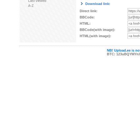
Last viewed
Download link:
A-Z
Direct link:
BBCode:
HTML:
BBCode(with image):
HTML(with image):
NB! Upload.ee is not
BTC: 123uBQYMYn