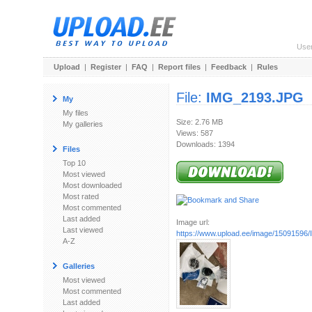
Use
Upload
|
Register
|
FAQ
|
Report files
|
Feedback
|
Rules
File:
IMG_2193.JPG
My
My files
Size: 2.76 MB
My galleries
Views: 587
Downloads: 1394
Files
Top 10
Most viewed
Most downloaded
Most rated
Most commented
Last added
Image url:
Last viewed
https://www.upload.ee/image/1509159
A-Z
Galleries
Most viewed
Most commented
Last added