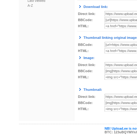
Last viewed
A-Z
Download link:
Direct link:
BBCode:
HTML:
Thumbnail linking original image
BBCode:
HTML:
Image:
Direct link:
BBCode:
HTML:
Thumbnail:
Direct link:
BBCode:
HTML:
NB! Upload.ee is not
BTC: 123uBQYMYn