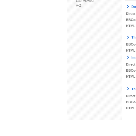
Last viewed
A-Z
Do
Direct
BBCo
HTML
Th
BBCo
HTML
Im
Direct
BBCo
HTML
Th
Direct
BBCo
HTML