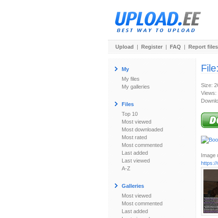
Upload
|
Register
|
FAQ
|
Report files
File
My
My files
Size: 
My galleries
Views:
Downlo
Files
Top 10
Most viewed
Most downloaded
Most rated
Most commented
Last added
Image u
Last viewed
https:
A-Z
Galleries
Most viewed
Most commented
Last added