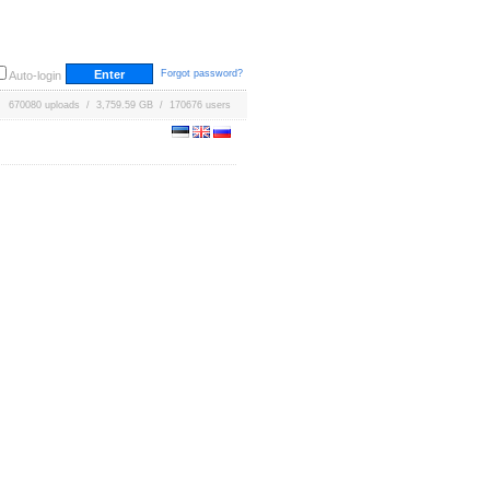
Forgot password?
Auto-login
670080 uploads / 3,759.59 GB / 170676 users