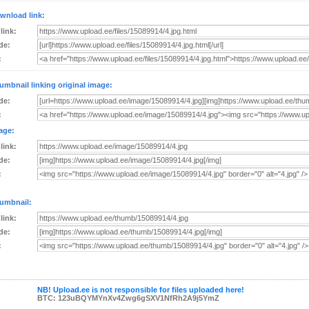
wnload link:
 link:
de:
:
umbnail linking original image:
de:
:
age:
 link:
de:
:
umbnail:
 link:
de:
:
NB! Upload.ee is not responsible for files uploaded here!
BTC: 123uBQYMYnXv4Zwg6gSXV1NfRh2A9j5YmZ