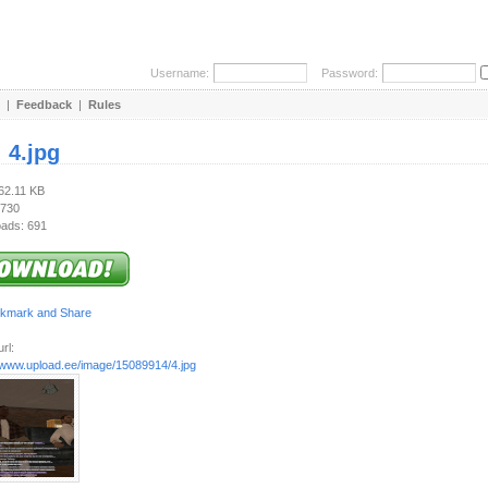
Username:
Password:
|
Feedback
|
Rules
:
4.jpg
262.11 KB
 730
ads: 691
rl:
//www.upload.ee/image/15089914/4.jpg