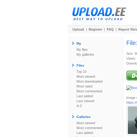
Upload
|
Register
|
FAQ
|
Report files
File
My
My files
Size: 
My galleries
Views:
Downlo
Files
Top 10
Most viewed
Most downloaded
Most rated
Most commented
Last added
Image u
Last viewed
https:
A-Z
Galleries
Most viewed
Most commented
Last added