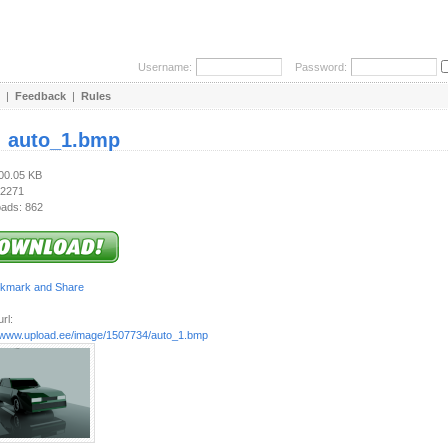
Username:
Password:
|
Feedback
|
Rules
:
auto_1.bmp
900.05 KB
 2271
ads: 862
rl:
//www.upload.ee/image/1507734/auto_1.bmp