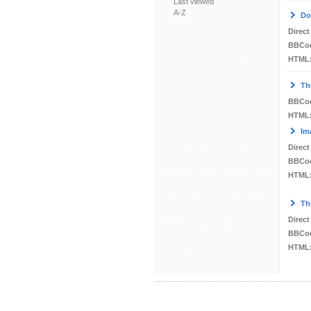
Last viewed
A-Z
Do
Direct
BBCo
HTML
Th
BBCo
HTML
Im
Direct
BBCo
HTML
Th
Direct
BBCo
HTML