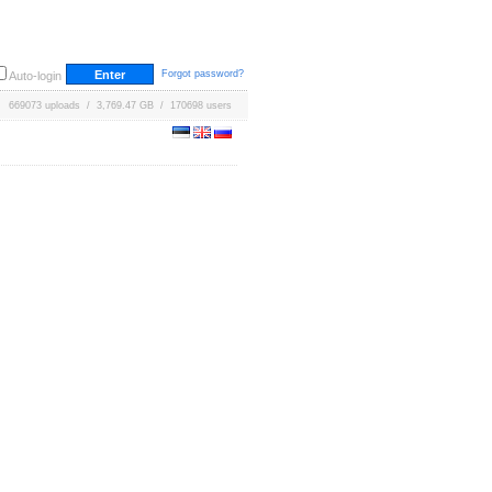
Forgot password?
Auto-login
669073 uploads / 3,769.47 GB / 170698 users