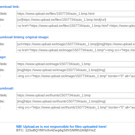
wnload link:
 link:
de:
:
umbnail linking original image:
de:
:
age:
 link:
de:
:
umbnail:
 link:
de:
:
NB! Upload.ee is not responsible for files uploaded here!
BTC: 123uBQYMYnXv4Zwg6gSXV1NfRh2A9j5YmZ