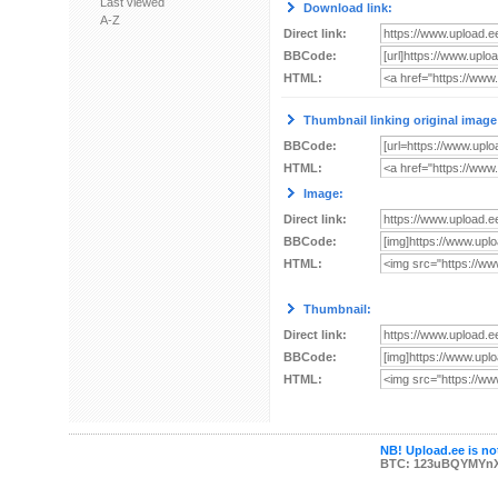
Last viewed
Download link:
A-Z
Direct link:
BBCode:
HTML:
Thumbnail linking original image
BBCode:
HTML:
Image:
Direct link:
BBCode:
HTML:
Thumbnail:
Direct link:
BBCode:
HTML:
NB! Upload.ee is not
BTC: 123uBQYMYn