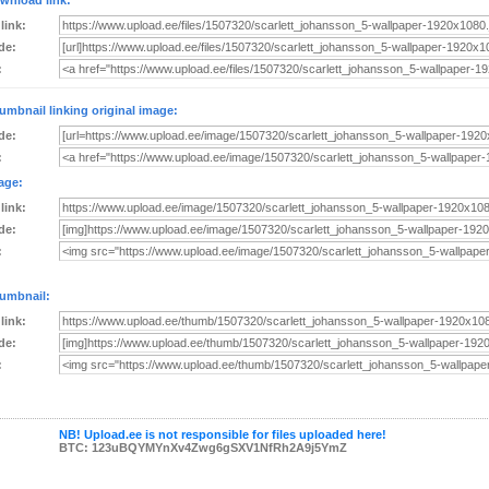
wnload link:
 link:
de:
:
umbnail linking original image:
de:
:
age:
 link:
de:
:
umbnail:
 link:
de:
:
NB! Upload.ee is not responsible for files uploaded here!
BTC: 123uBQYMYnXv4Zwg6gSXV1NfRh2A9j5YmZ