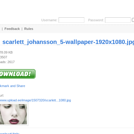
Username:
Password:
|
Feedback
|
Rules
:
scarlett_johansson_5-wallpaper-1920x1080.jp
478.09 KB
 3507
ads: 2617
rl:
/www.upload.ee/image/1507320/scarlett...1080.jpg