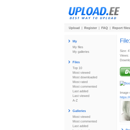
Upload
|
Register
|
FAQ
|
Report files
File
My
My files
Size: 
My galleries
Views:
Downlo
Files
Top 10
Most viewed
Most downloaded
Most rated
Most commented
Last added
Image u
Last viewed
https:/
A-Z
Galleries
Most viewed
Most commented
Last added