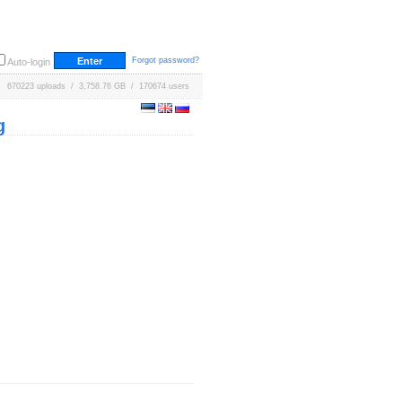
Forgot password?
Auto-login
670223 uploads / 3,758.76 GB / 170674 users
g