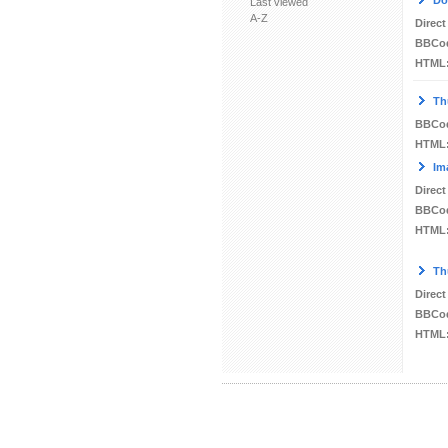
Do
Last viewed
A-Z
Direct
BBCo
HTML
Th
BBCo
HTML
Im
Direct
BBCo
HTML
Th
Direct
BBCo
HTML